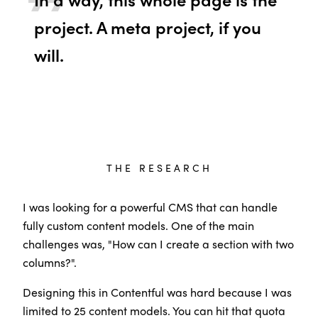
project. A meta project, if you
will.
THE RESEARCH
I was looking for a powerful CMS that can handle
fully custom content models. One of the main
challenges was, "How can I create a section with two
columns?".
Designing this in Contentful was hard because I was
limited to 25 content models. You can hit that quota