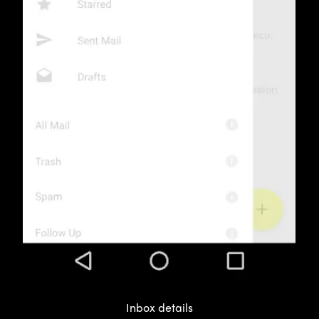
Inbox details