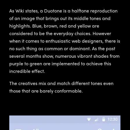
As Wiki states, a Duotone is a halftone reproduction
of an image that brings out its middle tones and
highlights. Blue, brown, red and yellow are
considered to be the everyday choices. However
when it comes to enthusiastic web designers, there is
no such thing as common or dominant. As the past
several months show, numerous vibrant shades from
purple to green are implemented to achieve this
incredible effect.
The creatives mix and match different tones even
those that are barely conformable.