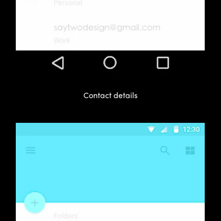
Contact details