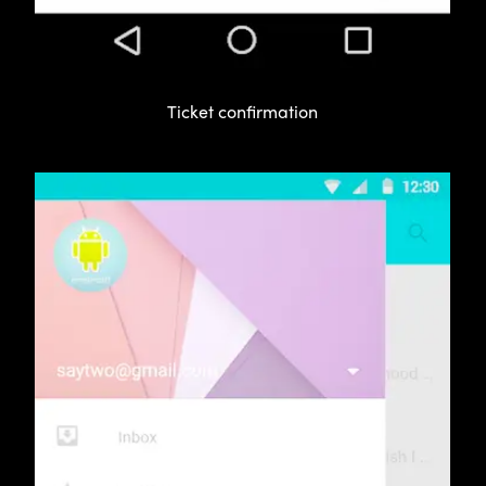
Ticket confirmation