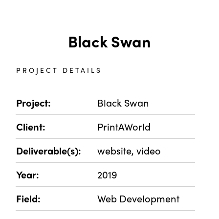
Black Swan
PROJECT DETAILS
Project:
Black Swan
Client:
PrintAWorld
Deliverable(s):
website, video
Year:
2019
Field:
Web Development