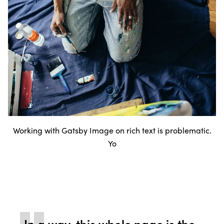
Working with Gatsby Image on rich text is problematic.
Yo
In a way, this whole page is the