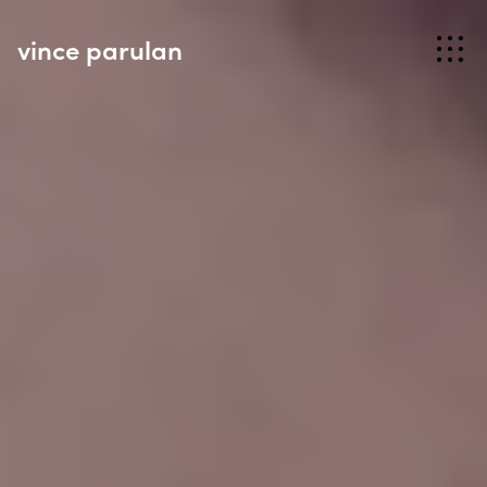
vince parulan