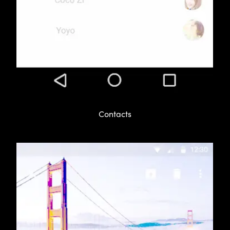
Contacts