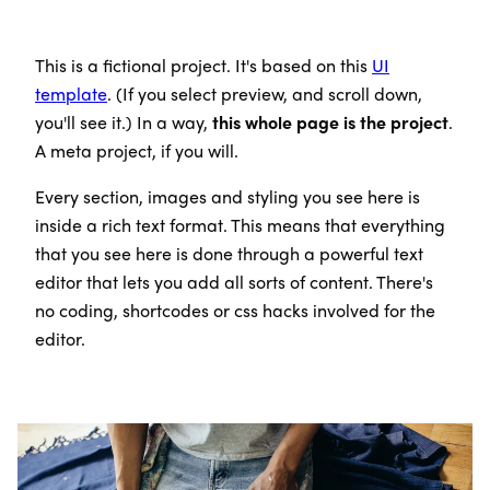
This is a fictional project. It's based on this
UI
template
. (If you select preview, and scroll down,
you'll see it.) In a way,
this whole page is the project
.
A meta project, if you will.
Every section, images and styling you see here is
inside a rich text format. This means that everything
that you see here is done through a powerful text
editor that lets you add all sorts of content. There's
no coding, shortcodes or css hacks involved for the
editor.