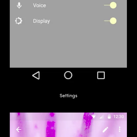
Settings