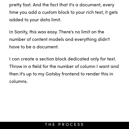
pretty fast. And the fact that it's a document, every
time you add a custom block to your rich text, it gets
added to your data limit.
In Sanity, this was easy. There's no limit on the
number of content models and everything didn't
have to be a document.
I can create a section block dedicated only for text.
Throw in a field for the number of column I want and
then it's up to my Gatsby frontend to render this in
columns.
THE PROCESS